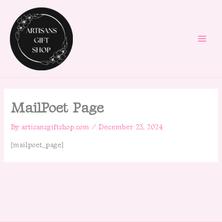
Skip
to
content
MailPoet Page
By
artisansgiftshop.com
/
December 23, 2024
[mailpoet_page]