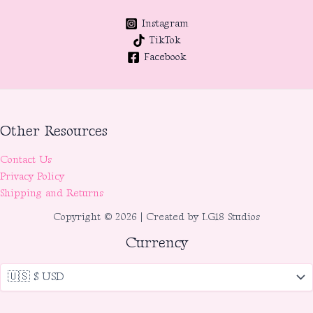
Instagram
TikTok
Facebook
Other Resources
Contact Us
Privacy Policy
Shipping and Returns
Copyright © 2026 | Created by LG18 Studios
Currency