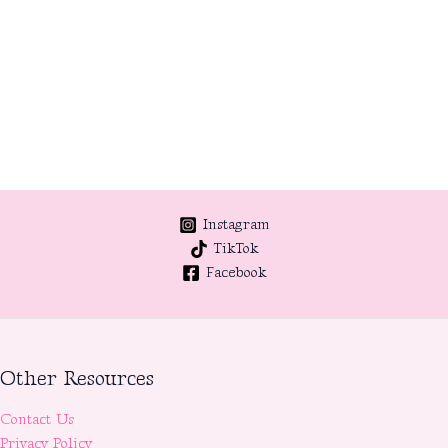
Instagram
TikTok
Facebook
Other Resources
Contact Us
Privacy Policy