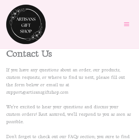
Skip
to
content
Contact Us
If you have any questions about an order, our products,
custom requests, or where to find us next, please fill out
the form below or email us at
support@artisansgiftshop.com
We’re excited to hear your questions and discuss your
custom orders! Rest assured, we’ll respond to you as soon as
possible.
Don’t forget to check out our FAQs section; you sure to find