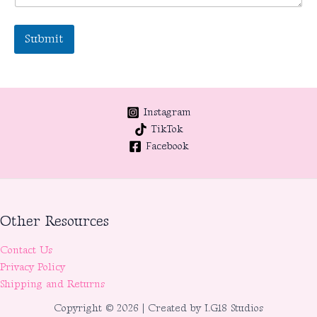
Submit
Instagram
TikTok
Facebook
Other Resources
Contact Us
Privacy Policy
Shipping and Returns
Copyright © 2026 | Created by LG18 Studios