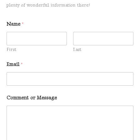
plenty of wonderful information there!
Name
*
First
Last
o
Email
*
r
C
o
m
m
e
Comment or Message
n
t
E
m
a
i
l