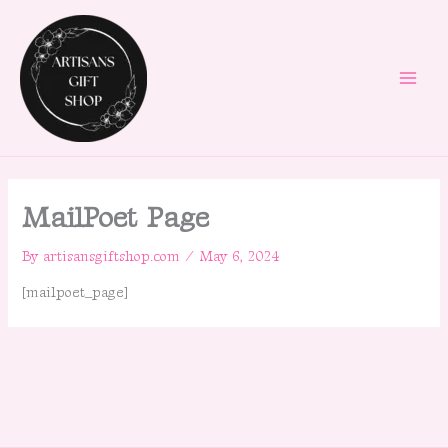
Skip
to
content
MailPoet Page
By
artisansgiftshop.com
/
May 6, 2024
[mailpoet_page]