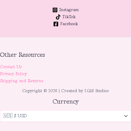
Instagram
TikTok
Facebook
Other Resources
Contact Us
Privacy Policy
Shipping and Returns
Copyright © 2026 | Created by LG18 Studios
Currency