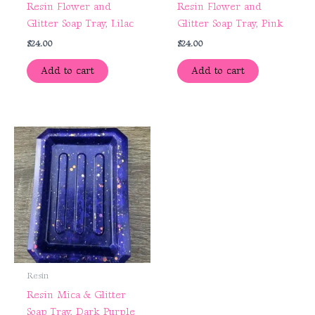
Resin Flower and
Resin Flower and
Glitter Soap Tray, Lilac
Glitter Soap Tray, Pink
$
24.00
$
24.00
Add to cart
Add to cart
Resin
Resin Mica & Glitter
Soap Tray, Dark Purple