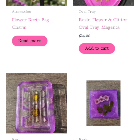
Accessories
Oval Tray
Flower Resin Bag
Resin Flower & Glitter
Charm
Oval Tray, Magenta
$
24.00
Read more
Add to cart
Resin
Resin