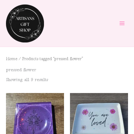
Skip
to
content
Home
/ Products tagged “pressed flower”
pressed flower
Showing all 9 results