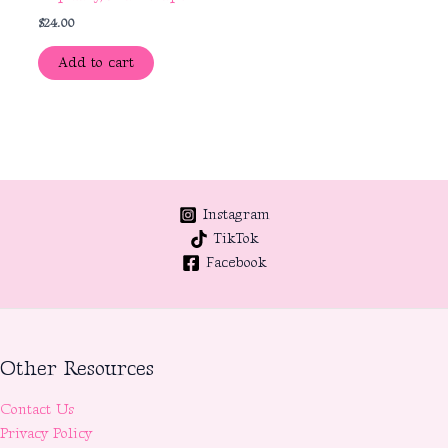
$
24.00
Add to cart
Instagram
TikTok
Facebook
Other Resources
Contact Us
Privacy Policy