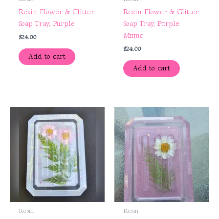
Resin Flower & Glitter
Resin Flower & Glitter
Soap Tray, Purple
Soap Tray, Purple
Mums
$
24.00
$
24.00
Add to cart
Add to cart
Resin
Resin