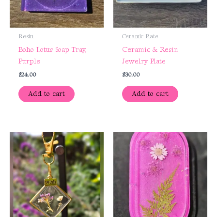
Resin
Ceramic Plate
Boho Lotus Soap Tray,
Ceramic & Resin
Purple
Jewelry Plate
$
24.00
$
30.00
Add to cart
Add to cart