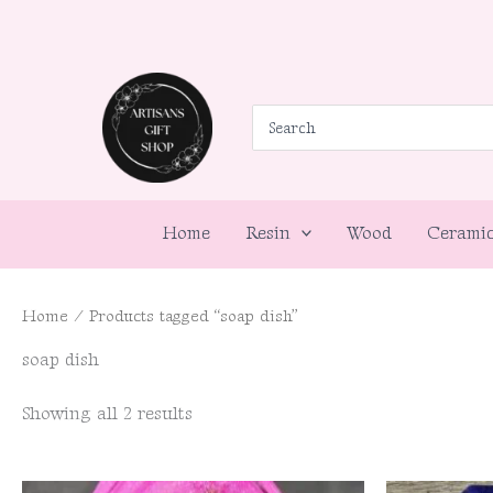
Skip
to
content
Search
for:
Home
Resin
Wood
Cerami
Home
/ Products tagged “soap dish”
soap dish
Showing all 2 results