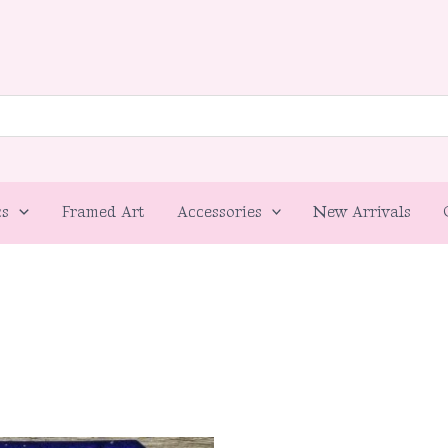
cs
Framed Art
Accessories
New Arrivals