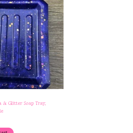
 & Glitter Soap Tray,
le
cart