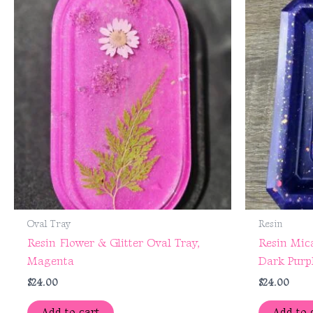
Oval Tray
Resin
Resin Flower & Glitter Oval Tray,
Resin Mica
Magenta
Dark Purp
$
24.00
$
24.00
Add to cart
Add to 